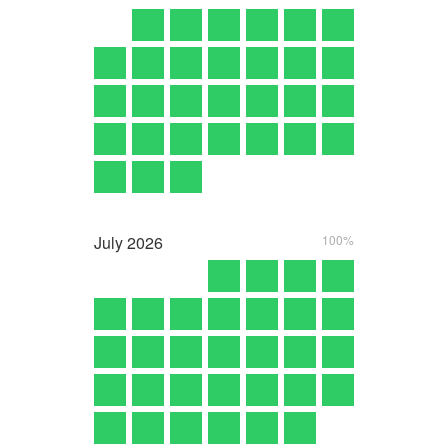
July
2026
100%