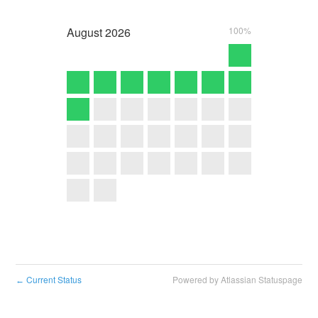
August
2026
100%
Current Status
Powered by Atlassian Statuspage
←