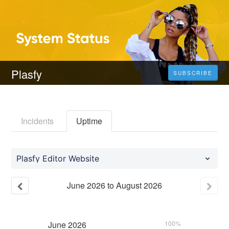
Plasfy
SUBSCRIBE
Incidents
Uptime
Plasfy Editor Website
June
2026
to
August
2026
June
2026
100%